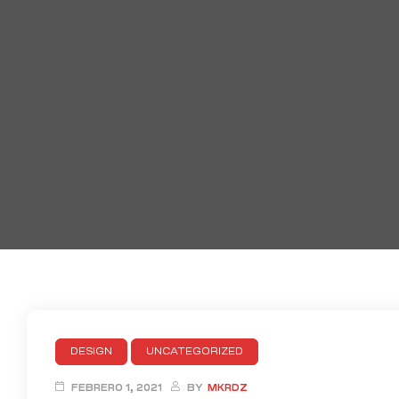
DESIGN
UNCATEGORIZED
FEBRERO 1, 2021
BY
MKRDZ