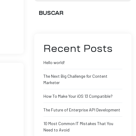
BUSCAR
Ut enim
Recent Posts
Hello world!
The Next Big Challenge for Content
Marketer
How To Make Your iOS 13 Compatible?
The Future of Enterprise API Development
Ut enim
10 Most Common IT Mistakes That You
Need to Avoid