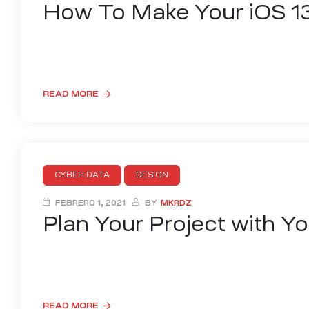
How To Make Your iOS 1
Lorem ipsum dolor sit amet, consectetur adipisicing elit,
ad minim veniam, quis nostrud exercitation nisi ut aliquip
READ MORE
CYBER DATA
DESIGN
FEBRERO 1, 2021
BY
MKRDZ
Plan Your Project with Y
Lorem ipsum dolor sit amet, consectetur adipisicing elit,
ad minim veniam, quis nostrud exercitation nisi ut aliquip
READ MORE