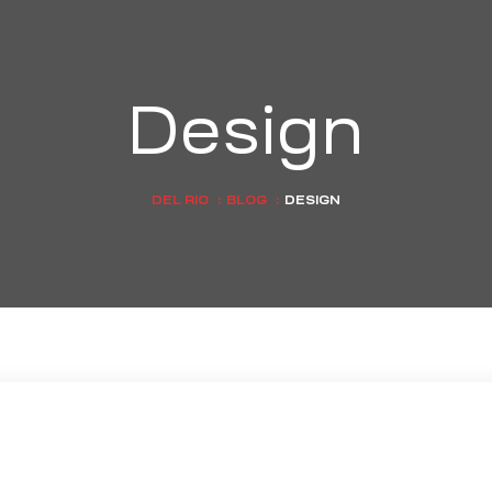
Design
DEL RIO
:
BLOG
:
DESIGN