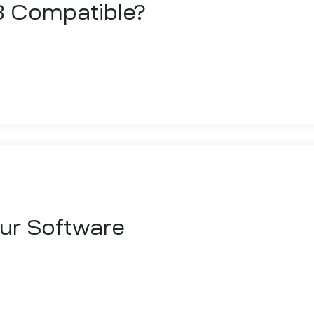
3 Compatible?
 sed do eiusmod tempor incididunt ut labore et dolore magna aliqua. 
 ex ea commodo consequat. Duis aute irure dolor in reprehenderit
our Software
 sed do eiusmod tempor incididunt ut labore et dolore magna aliqua. 
 ex ea commodo consequat. Duis aute irure dolor in reprehenderit