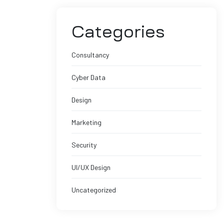
Categories
Consultancy
Cyber Data
Design
Marketing
Security
UI/UX Design
Uncategorized