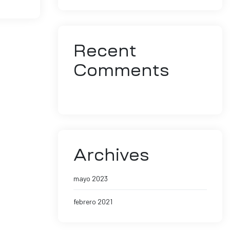
Recent
Comments
No hay comentarios que mostrar.
Archives
mayo 2023
febrero 2021